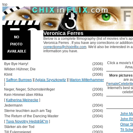
top
Veronica Ferres
Below is a complete filmography (list of movies she's ap
Veronica Ferres . If you have any corrections or addition
corrections@chixinflix.com
. We'd also be interested in an
information you have.
Click a movie's ti
Bye Bye Harry!
(2006)
Amaz
Wilden Hühner, Die
(2006)
Klimt
(2006)
More picture
are av
[
Saffron Burrows
]
[
Aglaia Szyszkowitz
]
[
Marion Mitterhammer
FemaleCelebriti
]
Internet's best s
Neger, Neger, Schornsteinfeger
(2006)
celebr
Kein Himmel über Afrika
(2005)
[
Katherina Meinecke
]
Jedermann
(2004)
Sterne leuchten auch am Tag
(2004)
John Ma
The Return of the Dancing Master
(2004)
John R
[
Tuva Novotny Hedstrâ€“m
]
Omar Sh
Stärker als der Tod
(2004)
Til Sch
Till Eulenspiegel
(2003)