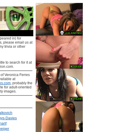
peared in) for
s, please email us at
y trivia or other
tle to search for it at
on.com.
s
of Veronica Ferres
ailable at
es.com
, probably the
ite for adult-oriented
ity images.
lkovich
hys-Davies
arif
weiger