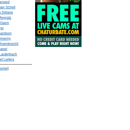
lessed
ian Schell
 Dillane
Wiegratz
cGann
rer
hardson
Innerny
hsenknecht
tapel
Lauterbach
ef Liefers
home
]