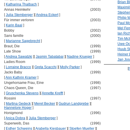
Brian B
[
Katharina Thalbach
]
Maximil
Annas Heimkehr
(2003)
Stephen
[
Julia Stemberger
]
[
Andrea Eckert
]
Philip 
Für immer verloren
(2003)
Paul M
[
Karin Baal
]
Mel Fer
Bobby
(2002)
Ian Ric
Sans famille
(2000)
Tim Mc
[
Marianne Sagebrecht
]
Uwe Oc
Braut, Die
(1999)
Huub S
Late Show
(1999)
Heiner 
[
Andrea Sawatzki
]
[
Jasmin Tabatabai
]
[
Nadine Krueger
]
Jan Jos
Ladies Room
(1999)
[
Lorraine Bracco
]
[
Greta Scacchi
]
[
Molly Parker
]
[
Jacks Baby
(1999)
[
Ann Kathrin Kramer
]
Ungehorsame Frau, Eine
(1998)
Chaos Queen, Die
(1997)
[
Gruschenka Stevens
]
[
Annette Krefft
]
Rossini
(1997)
[
Martina Gedeck
]
[
Meret Becker
]
[
Gudrun Landgrebe
]
[
Hannelore Hoger
]
Honigmond
(1996)
[
Anica Dobra
]
[
Julia Stemberger
]
Superweib, Das
(1996)
[
Esther Schweins
]
[
Arabella Kiesbauer
]
[
Stoefen Mueller
]
[