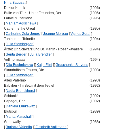
Nina Bagusat
]
Doktor Knock
(1996)
Bulle von Tölz - Unter Freunden, Der
(1996)
Fatale Mutterliebe
(1995)
[
Marijam Agischewa
]
Catherine the Great
(1995)
[
Catherine Zeta-Jones
]
[
Jeanne Moreau
]
[
Agnes Soral
]
Tonino und Toinette
(1994)
[
Julia Stemberger
]
Ärzte: Dr. Schwarz und Dr. Martin - Rosenkavaliere
(1994)
[
Senta Berger
]
[
Julia Brendler
]
Voll normaaal
(1994)
[
Dita Bochnickova
]
[
Katja Flint
]
[
Gruschenka Stevens
]
Skandalösen Frauen, Die
(1993)
[
Julia Stemberger
]
Alles Palermo
(1993)
Babylon - Im Bett mit dem Teufel
(1992)
[
Nadja Brunckhorst
]
Schtonk!
(1992)
Papagei, Der
(1992)
[
Daniela Lunkewitz
]
Blutspur
(1989)
[
Marita Marschall
]
Geierwally
(1988)
[
Barbara Valentin
]
[
Elisabeth Volkmann
]