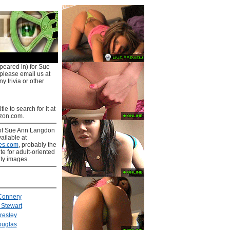
peared in) for Sue
 please email us at
y trivia or other
tle to search for it at
on.com.
of Sue Ann Langdon
ailable at
es.com
, probably the
ite for adult-oriented
ity images.
Connery
Stewart
Presley
ouglas