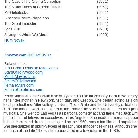
The Case of the Crying Comedian
(1961)
The Many Faces of Gideon Flinch
(1961)
Mr. Goldilocks
(1961)
Sincerely Yours, Napoleon
(1961)
The Great Impostor
(1961)
Local Girl
(1960)
Strangers When We Meet
(1960)
[
Kim Novak
]
Amazon.com 100 Hot DVDs
Related Links:
Find Great Deals on Magazines
StarsOfHollywood.com
MenInMovies.com
ActorsOfHollywood
FemaleStars.com
FemaleCelebrities.com
Perky American actress with a sexy style and a flair for comedy. Born New Jersey
her singer mother in New York, Michigan, and Oregon. She began acting as a chi
local productions. After college at North Texas State and the University of Idaho,
York and landed work as a singer at the Radio City Music Hall and then as a pe
musicals. She went to Las Vegas as part of a comedy act and there met 'Jack Em
her to film and television executives in Los Angeles. She made numerous appear
in both comic and dramatic roles, and by the 1960s was a familiar and popular pe
She specialized in spunky types of great humor innocent sexiness. Although she 
for much of the late 1970s, she reappeared in a few roles in the 1980s.