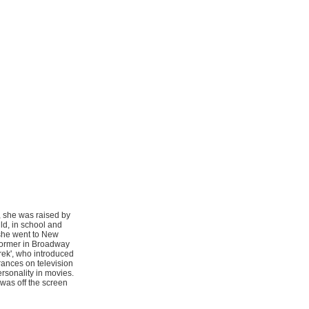
, she was raised by
ld, in school and
 she went to New
rformer in Broadway
rek', who introduced
ances on television
rsonality in movies.
was off the screen