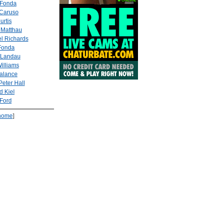
 Fonda
Caruso
urtis
 Matthau
l Richards
Fonda
 Landau
illiams
alance
Peter Hall
d Kiel
Ford
home
]