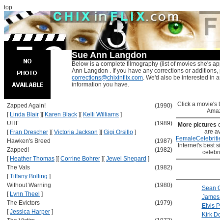
top
Sue Ann Langdon
Below is a complete filmography (list of movies she's ap
Ann Langdon . If you have any corrections or additions,
corrections@chixinflix.com
. We'd also be interested in an
information you have.
Click a movie's ti
Zapped Again!
(1990)
Amaz
[
Linda Blair
]
[
Karen Black
]
[
Kelli Williams
]
UHF
(1989)
More pictures
are av
[
Fran Drescher
]
[
Victoria Jackson
]
[
Gigi Orsillo
]
FemaleCelebriti
Hawken's Breed
(1987)
Internet's best s
Zapped!
(1982)
celebr
[
Heather Thomas
]
[
Corrine Bohrer
]
[
Jewel Shepard
]
The Vals
(1982)
[
Tiffany Bolling
]
Without Warning
(1980)
Sean 
[
Lynn Theel
]
James 
The Evictors
(1979)
Elvis 
[
Jessica Harper
]
Kirk D