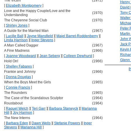
The Victim
(1972)
Henry
[
Elizabeth Montgomery
]
David 
Love and the Happy Couple/Love and the
Tony C
(1970)
Understanding
Walter
The Cheyenne Social Club
(1970)
Michae
[
Shirley Jones
]
Peter 
A Guide for the Married Man
(1967)
Martin
[
Lucille Ball
]
[
Jayne Mansfield
]
[
Majel Barret-Roddenberry
]
[
John W
Linda Harrison
]
[
Inger Stevens
]
Jack P
A Man Called Dagger
(1967)
Kevin 
A Fine Madness
(1966)
Richar
[
Joanne Woodward
]
[
Jean Seberg
]
[
Colleen Dewhurst
]
Glenn 
Hold On!
(1966)
[
Shelley Fabares
]
[
Frankie and Johnny
(1966)
[
Donna Douglas
]
When the Boys Meet the Girls
(1965)
[
Connie Francis
]
The Rounders
(1965)
The Case of the Scandalous Sculptor
(1964)
Roustabout
(1964)
[
Raquel Welch
]
[
Teri Garr
]
[
Barbara Stanwyck
]
[
Marianna
Hill
]
[
Joy Harmon
]
The New Interns
(1964)
[
Barbara Eden
]
[
Dawn Wells
]
[
Stefanie Powers
]
[
Inger
Stevens
]
[
Marianna Hill
]