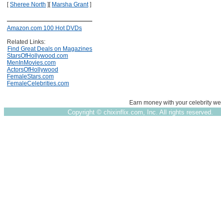
[
Sheree North
]
[
Marsha Grant
]
Amazon.com 100 Hot DVDs
Related Links:
Find Great Deals on Magazines
StarsOfHollywood.com
MenInMovies.com
ActorsOfHollywood
FemaleStars.com
FemaleCelebrities.com
Earn money with your celebrity we
Copyright ©
chixinflix.com, Inc. All rights reserved.