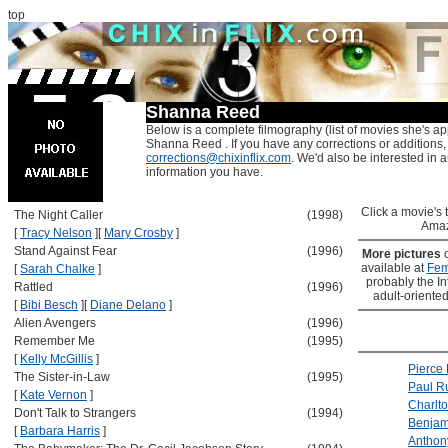
top
Shanna Reed
Below is a complete filmography (list of movies she's ap
Shanna Reed . If you have any corrections or additions,
corrections@chixinflix.com
. We'd also be interested in an
information you have.
Click a movie's ti
The Night Caller
(1998)
Amaz
[
Tracy Nelson
]
[
Mary Crosby
]
Stand Against Fear
(1996)
More pictures
available at
Fem
[
Sarah Chalke
]
probably the Int
Rattled
(1996)
adult-oriented
[
Bibi Besch
]
[
Diane Delano
]
Alien Avengers
(1996)
Remember Me
(1995)
[
Kelly McGillis
]
Pierce
The Sister-in-Law
(1995)
Paul R
[
Kate Vernon
]
Charlt
Don't Talk to Strangers
(1994)
Benjami
[
Barbara Harris
]
Anthon