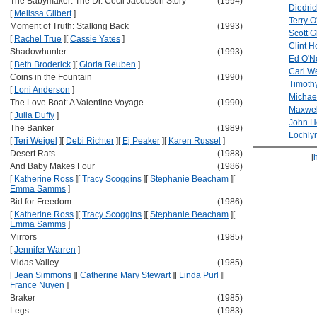
The Babymaker: The Dr. Cecil Jacobson Story
(1994)
Diedri
[
Melissa Gilbert
]
Terry O
Moment of Truth: Stalking Back
(1993)
Scott 
[
Rachel True
]
[
Cassie Yates
]
Clint 
Shadowhunter
(1993)
Ed O'Ne
[
Beth Broderick
]
[
Gloria Reuben
]
Carl W
Coins in the Fountain
(1990)
Timoth
[
Loni Anderson
]
Michae
The Love Boat: A Valentine Voyage
(1990)
Maxwell
[
Julia Duffy
]
John H
The Banker
(1989)
Lochly
[
Teri Weigel
]
[
Debi Richter
]
[
Ej Peaker
]
[
Karen Russel
]
Desert Rats
(1988)
[
And Baby Makes Four
(1986)
[
Katherine Ross
]
[
Tracy Scoggins
]
[
Stephanie Beacham
]
[
Emma Samms
]
Bid for Freedom
(1986)
[
Katherine Ross
]
[
Tracy Scoggins
]
[
Stephanie Beacham
]
[
Emma Samms
]
Mirrors
(1985)
[
Jennifer Warren
]
Midas Valley
(1985)
[
Jean Simmons
]
[
Catherine Mary Stewart
]
[
Linda Purl
]
[
France Nuyen
]
Braker
(1985)
Legs
(1983)