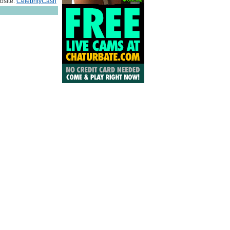
bsite:
CelebrityCash