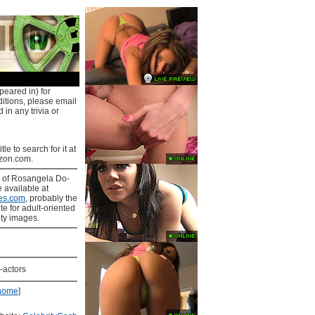
peared in) for
ditions, please email
 in any trivia or
tle to search for it at
on.com.
s
of Rosangela Do-
e available at
es.com
, probably the
ite for adult-oriented
ity images.
-actors
home
]