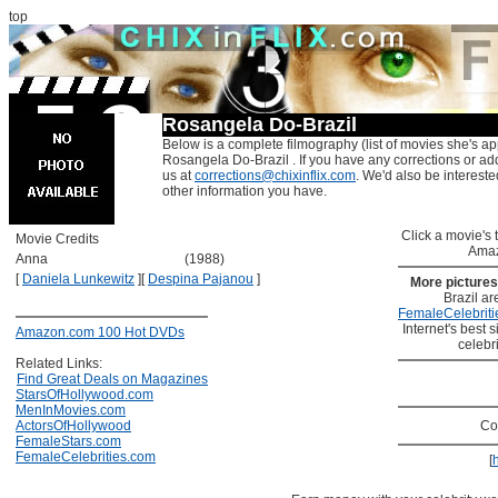
top
Rosangela Do-Brazil
Below is a complete filmography (list of movies she's ap
Rosangela Do-Brazil . If you have any corrections or ad
us at
corrections@chixinflix.com
. We'd also be interested
other information you have.
Click a movie's ti
Movie Credits
Amaz
Anna
(1988)
[
Daniela Lunkewitz
]
[
Despina Pajanou
]
More picture
Brazil ar
FemaleCelebriti
Internet's best s
Amazon.com 100 Hot DVDs
celebr
Related Links:
Find Great Deals on Magazines
StarsOfHollywood.com
MenInMovies.com
ActorsOfHollywood
Co
FemaleStars.com
FemaleCelebrities.com
[