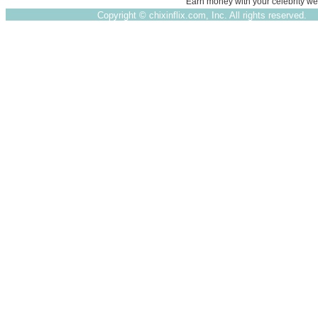
Earn money with your celebrity we
Copyright ©
chixinflix.com, Inc. All rights reserved.