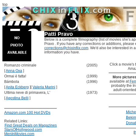
top
Patti Pravo
Below is a complete filmography (list of movies she's app
Pravo . If you have any corrections or additions, please 
corrections@chixinflix.com
. We'd also be interested in an
information you have.
Click a movie's ti
Romanzo criminale
(2005)
Amaz
[
Anna Oxa
]
Ormai è fatta!
(1999)
More picture
available at
Fem
Bámbola
(1996)
probably the Int
[
Anita Eckberg
]
[
Valeria Marini
]
adult-oriented
Ultima neve di primavera, L'
(1973)
[
Agostina Belli
]
Miche
Amazon.com 100 Hot DVDs
Bekim
Related Links:
Donat
Find Great Deals on Magazines
StarsOfHollywood.com
[
MenInMovies.com