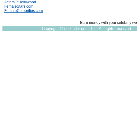
ActorsOfHollywood
FemaleStars.com
FemaleCelebrities.com
Earn money with your celebrity we
Copyright ©
chixinflix.com, Inc. All rights reserved.