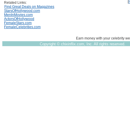
[
Related Links:
Find Great Deals on Magazines
StarsOfHollywood.com
MenInMovies.com
ActorsOfHollywood
FemaleStars.com
FemaleCelebrities.com
Earn money with your celebrity we
Copyright ©
chixinflix.com, Inc. All rights reserved.