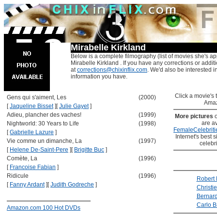
Mirabelle Kirkland
Below is a complete filmography (list of movies she's ap
Mirabelle Kirkland . If you have any corrections or addit
at
corrections@chixinflix.com
. We'd also be interested in
information you have.
Click a movie's ti
Gens qui s'aiment, Les
(2000)
Amaz
[
Jaqueline Bisset
]
[
Julie Gayet
]
Adieu, plancher des vaches!
(1999)
More pictures
are av
Nightworld: 30 Years to Life
(1998)
FemaleCelebriti
[
Gabrielle Lazure
]
Internet's best s
Vie comme un dimanche, La
(1997)
celebr
[
Helene De-Saint-Pere
]
[
Brigitte Buc
]
Comète, La
(1996)
[
Francoise Fabian
]
Ridicule
(1996)
Robert
[
Fanny Ardant
]
[
Judith Godreche
]
Christi
Bernar
Carlo B
Amazon.com 100 Hot DVDs