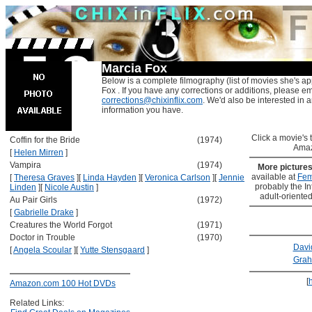
Marcia Fox
Below is a complete filmography (list of movies she's ap
Fox . If you have any corrections or additions, please em
corrections@chixinflix.com
. We'd also be interested in an
information you have.
Click a movie's ti
Coffin for the Bride
(1974)
Amaz
[
Helen Mirren
]
Vampira
(1974)
More picture
available at
Fem
[
Theresa Graves
]
[
Linda Hayden
]
[
Veronica Carlson
]
[
Jennie
probably the Int
Linden
]
[
Nicole Austin
]
adult-oriented
Au Pair Girls
(1972)
[
Gabrielle Drake
]
Creatures the World Forgot
(1971)
Doctor in Trouble
(1970)
Davi
[
Angela Scoular
]
[
Yutte Stensgaard
]
Grah
[
Amazon.com 100 Hot DVDs
Related Links: