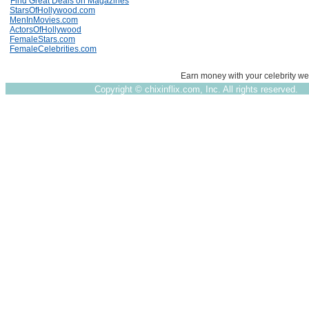
Find Great Deals on Magazines
StarsOfHollywood.com
MenInMovies.com
ActorsOfHollywood
FemaleStars.com
FemaleCelebrities.com
Earn money with your celebrity we
Copyright ©
chixinflix.com, Inc. All rights reserved.