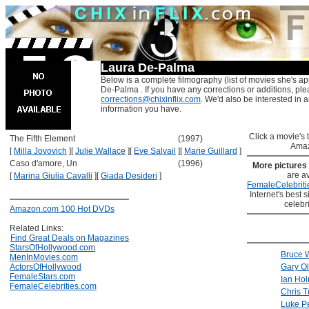
Laura De-Palma
Below is a complete filmography (list of movies she's ap
De-Palma . If you have any corrections or additions, ple
corrections@chixinflix.com
. We'd also be interested in an
information you have.
Click a movie's ti
The Fifth Element
(1997)
Amaz
[
Milla Jovovich
]
[
Julie Wallace
]
[
Eve Salvail
]
[
Marie Guillard
]
Caso d'amore, Un
(1996)
More pictures
are av
[
Marina Giulia Cavalli
]
[
Giada Desideri
]
FemaleCelebriti
Internet's best s
celebr
Amazon.com 100 Hot DVDs
Related Links:
Find Great Deals on Magazines
StarsOfHollywood.com
Bruce W
MenInMovies.com
ActorsOfHollywood
Gary O
FemaleStars.com
Ian Ho
FemaleCelebrities.com
Chris T
Luke P