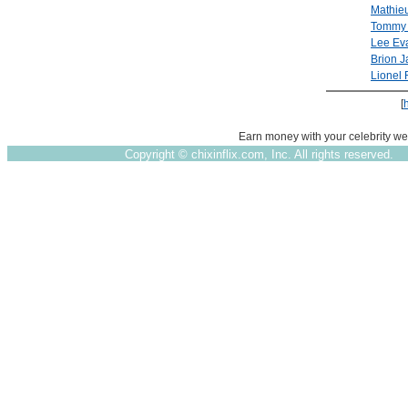
Mathieu
Tommy '
Lee Ev
Brion 
Lionel 
[
Earn money with your celebrity we
Copyright ©
chixinflix.com, Inc. All rights reserved.