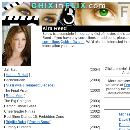
Kira Reed
Below is a complete filmography (list of movies she's ap
Reed . If you have any corrections or additions, please 
corrections@chixinflix.com
. We'd also be interested in an
information you have.
Click a movie's ti
Jail Bait
(2004)
Amaz
[
Hanna R. Hall
]
BachelorMan
(2003)
More pictur
available at
Fem
[
Missi Pyle
]
[
Tempestt Bledsoe
]
probably the Int
The Final Victim
(2003)
adult-oriented
[
Rena Mero
]
The Big Chingon
(2003)
Demon Under Glass
(2002)
Cheerleader Ninjas
(2002)
Micha
Red Shoe Diaries 15: Forbidden Zone
(2002)
David
[
Brigitte Bako
]
[
Raven Snow
]
Dennis
Humpty Dumped
(2002)