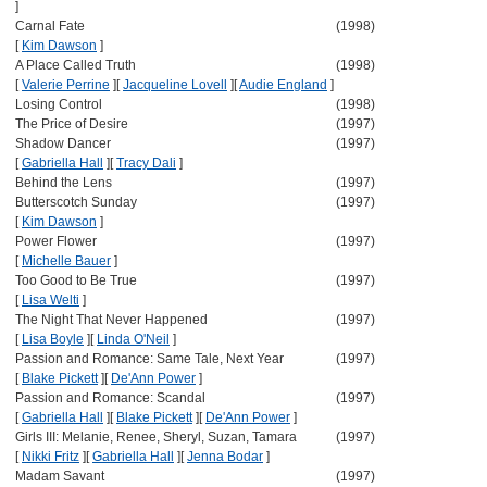
]
Carnal Fate
(1998)
[
Kim Dawson
]
A Place Called Truth
(1998)
[
Valerie Perrine
]
[
Jacqueline Lovell
]
[
Audie England
]
Losing Control
(1998)
The Price of Desire
(1997)
Shadow Dancer
(1997)
[
Gabriella Hall
]
[
Tracy Dali
]
Behind the Lens
(1997)
Butterscotch Sunday
(1997)
[
Kim Dawson
]
Power Flower
(1997)
[
Michelle Bauer
]
Too Good to Be True
(1997)
[
Lisa Welti
]
The Night That Never Happened
(1997)
[
Lisa Boyle
]
[
Linda O'Neil
]
Passion and Romance: Same Tale, Next Year
(1997)
[
Blake Pickett
]
[
De'Ann Power
]
Passion and Romance: Scandal
(1997)
[
Gabriella Hall
]
[
Blake Pickett
]
[
De'Ann Power
]
Girls III: Melanie, Renee, Sheryl, Suzan, Tamara
(1997)
[
Nikki Fritz
]
[
Gabriella Hall
]
[
Jenna Bodar
]
Madam Savant
(1997)