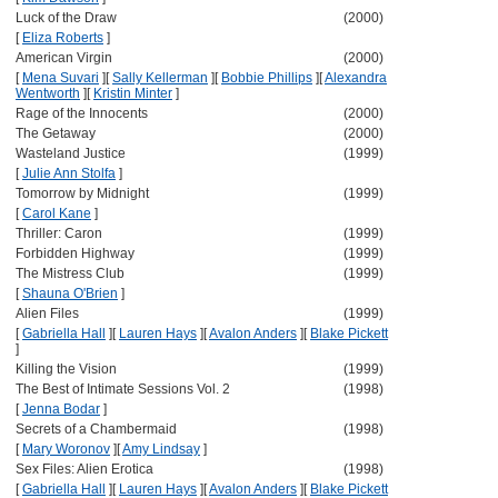
Luck of the Draw
(2000)
[
Eliza Roberts
]
American Virgin
(2000)
[
Mena Suvari
]
[
Sally Kellerman
]
[
Bobbie Phillips
]
[
Alexandra
Wentworth
]
[
Kristin Minter
]
Rage of the Innocents
(2000)
The Getaway
(2000)
Wasteland Justice
(1999)
[
Julie Ann Stolfa
]
Tomorrow by Midnight
(1999)
[
Carol Kane
]
Thriller: Caron
(1999)
Forbidden Highway
(1999)
The Mistress Club
(1999)
[
Shauna O'Brien
]
Alien Files
(1999)
[
Gabriella Hall
]
[
Lauren Hays
]
[
Avalon Anders
]
[
Blake Pickett
]
Killing the Vision
(1999)
The Best of Intimate Sessions Vol. 2
(1998)
[
Jenna Bodar
]
Secrets of a Chambermaid
(1998)
[
Mary Woronov
]
[
Amy Lindsay
]
Sex Files: Alien Erotica
(1998)
[
Gabriella Hall
]
[
Lauren Hays
]
[
Avalon Anders
]
[
Blake Pickett