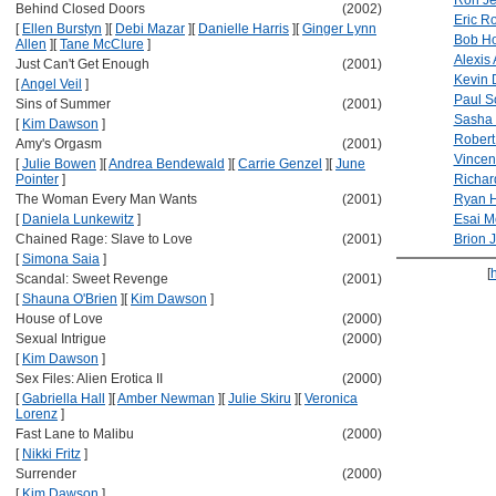
Ron J
Behind Closed Doors
(2002)
Eric R
[
Ellen Burstyn
]
[
Debi Mazar
]
[
Danielle Harris
]
[
Ginger Lynn
Bob Ho
Allen
]
[
Tane McClure
]
Alexis 
Just Can't Get Enough
(2001)
Kevin D
[
Angel Veil
]
Paul S
Sins of Summer
(2001)
Sasha 
[
Kim Dawson
]
Robert
Amy's Orgasm
(2001)
Vincent
[
Julie Bowen
]
[
Andrea Bendewald
]
[
Carrie Genzel
]
[
June
Pointer
]
Richar
The Woman Every Man Wants
(2001)
Ryan H
[
Daniela Lunkewitz
]
Esai M
Chained Rage: Slave to Love
(2001)
Brion 
[
Simona Saia
]
[
Scandal: Sweet Revenge
(2001)
[
Shauna O'Brien
]
[
Kim Dawson
]
House of Love
(2000)
Sexual Intrigue
(2000)
[
Kim Dawson
]
Sex Files: Alien Erotica II
(2000)
[
Gabriella Hall
]
[
Amber Newman
]
[
Julie Skiru
]
[
Veronica
Lorenz
]
Fast Lane to Malibu
(2000)
[
Nikki Fritz
]
Surrender
(2000)
[
Kim Dawson
]