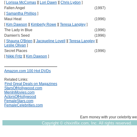
[
Lorissa McComas
]
[
Lori Dawn
]
[
Chris Lydon
]
Fallen Angel
(1997)
[
Samantha Phillips
]
Maui Heat
(1996)
[
Kim Dawson
]
[
Kimberly Rowe
]
[
Teresa Langley
]
The Lady in Blue
(1996)
Damien's Seed
(1996)
[
Shauna O'Brien
]
[
Jacqueline Lovell
]
[
Teresa Langley
]
[
Leslie Olivan
]
Secret Places
(1996)
[
Nikki Fritz
]
[
Kim Dawson
]
Amazon.com 100 Hot DVDs
Related Links:
Find Great Deals on Magazines
StarsOfHollywood.com
MenInMovies.com
ActorsOfHollywood
FemaleStars.com
FemaleCelebrities.com
Earn money with your celebrity we
Copyright ©
chixinflix.com, Inc. All rights reserved.