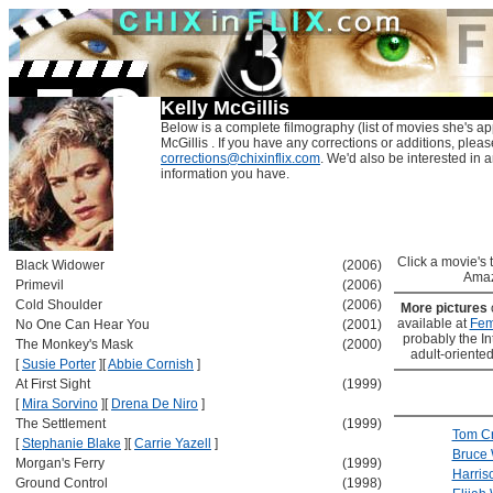
Kelly McGillis
Below is a complete filmography (list of movies she's ap
McGillis . If you have any corrections or additions, pleas
corrections@chixinflix.com
. We'd also be interested in an
information you have.
Click a movie's ti
Black Widower
(2006)
Amaz
Primevil
(2006)
Cold Shoulder
(2006)
More pictures
available at
Fem
No One Can Hear You
(2001)
probably the Int
The Monkey's Mask
(2000)
adult-oriented
[
Susie Porter
]
[
Abbie Cornish
]
At First Sight
(1999)
[
Mira Sorvino
]
[
Drena De Niro
]
The Settlement
(1999)
Tom Cr
[
Stephanie Blake
]
[
Carrie Yazell
]
Bruce W
Morgan's Ferry
(1999)
Harris
Ground Control
(1998)