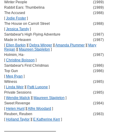
Winter People
(1989)
Rabbit Ears: Thumbelina
(1989)
The Accused
(1988)
[
Jodie Foster
]
The House on Carroll Street
(1988)
[
Jessica Tandy
]
Santabear's High Flying Adventure
(1987)
Made in Heaven
(1987)
[
Ellen Barkin
]
[
Debra Winger
]
[
Amanda Plummer
]
[
Mary
Regan
]
[
Maureen Stapleton
]
Holmim, Ha-
(1987)
[
Christine Boisson
]
Santabear's First Christmas
(1986)
Top Gun
(1986)
[
Meg Ryan
]
Witness
(1985)
[
Linda Weir
]
[
Patti Lupone
]
Private Sessions
(1985)
[
Wendie Malick
]
[
Maureen Stapleton
]
Sweet Revenge
(1984)
[
Helen Hunt
]
[
Alfre Woodard
]
Reuben, Reuben
(1983)
[
Holland Taylor
]
[
E Katherine Kerr
]