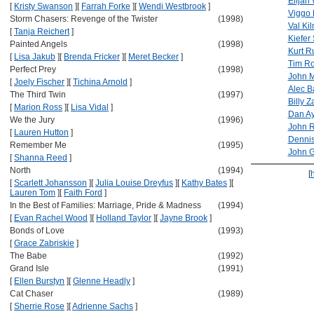
Elijah
[
Kristy Swanson
]
[
Farrah Forke
]
[
Wendi Westbrook
]
Viggo 
Storm Chasers: Revenge of the Twister
(1998)
Val Ki
[
Tanja Reichert
]
Kiefer
Painted Angels
(1998)
Kurt R
[
Lisa Jakub
]
[
Brenda Fricker
]
[
Meret Becker
]
Tim R
Perfect Prey
(1998)
John M
[
Joely Fischer
]
[
Tichina Arnold
]
Alec B
The Third Twin
(1997)
Billy 
[
Marion Ross
]
[
Lisa Vidal
]
Dan A
We the Jury
(1996)
John R
[
Lauren Hutton
]
Denni
Remember Me
(1995)
John 
[
Shanna Reed
]
North
(1994)
[
[
Scarlett Johansson
]
[
Julia Louise Dreyfus
]
[
Kathy Bates
]
[
Lauren Tom
]
[
Faith Ford
]
In the Best of Families: Marriage, Pride & Madness
(1994)
[
Evan Rachel Wood
]
[
Holland Taylor
]
[
Jayne Brook
]
Bonds of Love
(1993)
[
Grace Zabriskie
]
The Babe
(1992)
Grand Isle
(1991)
[
Ellen Burstyn
]
[
Glenne Headly
]
Cat Chaser
(1989)
[
Sherrie Rose
]
[
Adrienne Sachs
]