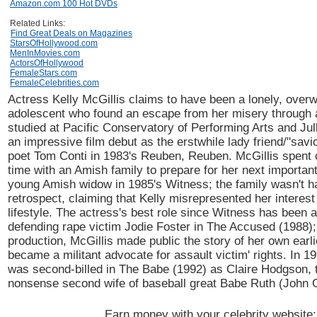
Amazon.com 100 Hot DVDs
Related Links:
Find Great Deals on Magazines
StarsOfHollywood.com
MenInMovies.com
ActorsOfHollywood
FemaleStars.com
FemaleCelebrities.com
Actress Kelly McGillis claims to have been a lonely, overw
adolescent who found an escape from her misery through 
studied at Pacific Conservatory of Performing Arts and Jul
an impressive film debut as the erstwhile lady friend/"savi
poet Tom Conti in 1983's Reuben, Reuben. McGillis spent 
time with an Amish family to prepare for her next important
young Amish widow in 1985's Witness; the family wasn't h
retrospect, claiming that Kelly misrepresented her interest 
lifestyle. The actress's best role since Witness has been a
defending rape victim Jodie Foster in The Accused (1988);
production, McGillis made public the story of her own earli
became a militant advocate for assault victim' rights. In 1
was second-billed in The Babe (1992) as Claire Hodgson, 
nonsense second wife of baseball great Babe Ruth (John
Earn money with your celebrity website