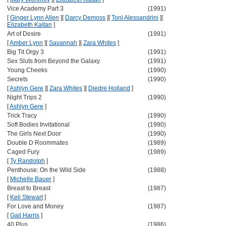
Vice Academy Part 3
(1991)
[
Ginger Lynn Allen
]
[
Darcy Demoss
]
[
Toni Alessandrini
]
[
Elizabeth Kaitan
]
Art of Desire
(1991)
[
Amber Lynn
]
[
Savannah
]
[
Zara Whites
]
Big Tit Orgy 3
(1991)
Sex Sluts from Beyond the Galaxy
(1991)
Young Cheeks
(1990)
Secrets
(1990)
[
Ashlyn Gere
]
[
Zara Whites
]
[
Diedre Holland
]
Night Trips 2
(1990)
[
Ashlyn Gere
]
Trick Tracy
(1990)
Soft Bodies Invitational
(1990)
The Girls Next Door
(1990)
Double D Roommates
(1989)
Caged Fury
(1989)
[
Ty Randolph
]
Penthouse: On the Wild Side
(1988)
[
Michelle Bauer
]
Breast to Breast
(1987)
[
Keli Stewart
]
For Love and Money
(1987)
[
Gail Harris
]
40 Plus
(1986)