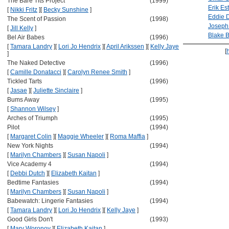
The Bare Tits Project
(1999)
Erik Es
[
Nikki Fritz
]
[
Becky Sunshine
]
Eddie 
The Scent of Passion
(1998)
Joseph 
[
Jill Kelly
]
Blake 
Bel Air Babes
(1996)
[
Tamara Landry
]
[
Lori Jo Hendrix
]
[
April Arikssen
]
[
Kelly Jaye
[
]
The Naked Detective
(1996)
[
Camille Donatacci
]
[
Carolyn Renee Smith
]
Tickled Tarts
(1996)
[
Jasae
]
[
Juliette Sinclaire
]
Bums Away
(1995)
[
Shannon Wilsey
]
Arches of Triumph
(1995)
Pilot
(1994)
[
Margaret Colin
]
[
Maggie Wheeler
]
[
Roma Maffia
]
New York Nights
(1994)
[
Marilyn Chambers
]
[
Susan Napoli
]
Vice Academy 4
(1994)
[
Debbi Dutch
]
[
Elizabeth Kaitan
]
Bedtime Fantasies
(1994)
[
Marilyn Chambers
]
[
Susan Napoli
]
Babewatch: Lingerie Fantasies
(1994)
[
Tamara Landry
]
[
Lori Jo Hendrix
]
[
Kelly Jaye
]
Good Girls Don't
(1993)
[
Mary Woronov
]
[
Elizabeth Kaitan
]