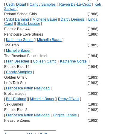
[
Uschi Digart
]
[
Candy Samples
]
[
Raven De-La-Croix
]
[
Keli
Stewart
]
Reform School Girls
(1986)
[
Sybil Danning
]
[
Michelle Bauer
]
[
Darcy Demoss
]
[
Linda
Carol
]
[
Sheila Lussier
]
Electric Blue 44
(1986)
Penthouse Love Stories
(1986)
[
Katherine Gorzel
]
[
Michelle Bauer
]
The Trap
(1985)
[
Michelle Bauer
]
The Rosebud Beach Hotel
(1984)
[
Fran Drescher
]
[
Colleen Camp
]
[
Katherine Gorzel
]
Electric Blue 12
(1984)
[
Candy Samples
]
Golden Girls 6
(1983)
Let's Talk Sex
(1983)
[
Francesca Kitten Natividad
]
Erotic Images
(1983)
[
Britt Eckland
]
[
Michelle Bauer
]
[
Remy O'Neill
]
Sex Games
(1983)
Electric Blue 5
(1982)
[
Francesca Kitten Natividad
]
[
Brigitte Lahaie
]
Pleasure Zones
(1982)