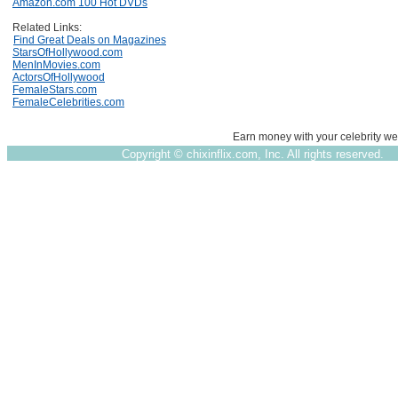
Amazon.com 100 Hot DVDs
Related Links:
Find Great Deals on Magazines
StarsOfHollywood.com
MenInMovies.com
ActorsOfHollywood
FemaleStars.com
FemaleCelebrities.com
Earn money with your celebrity we
Copyright ©
chixinflix.com, Inc. All rights reserved.