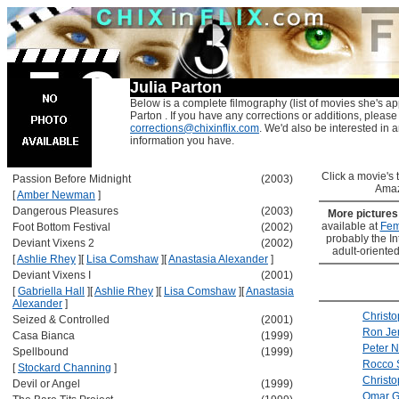
Julia Parton
Below is a complete filmography (list of movies she's ap
Parton . If you have any corrections or additions, please
corrections@chixinflix.com
. We'd also be interested in an
information you have.
Click a movie's ti
Passion Before Midnight
(2003)
Amaz
[
Amber Newman
]
Dangerous Pleasures
(2003)
More picture
available at
Fem
Foot Bottom Festival
(2002)
probably the Int
Deviant Vixens 2
(2002)
adult-oriented
[
Ashlie Rhey
]
[
Lisa Comshaw
]
[
Anastasia Alexander
]
Deviant Vixens I
(2001)
[
Gabriella Hall
]
[
Ashlie Rhey
]
[
Lisa Comshaw
]
[
Anastasia
Alexander
]
Christ
Seized & Controlled
(2001)
Ron Je
Casa Bianca
(1999)
Peter N
Spellbound
(1999)
Rocco S
[
Stockard Channing
]
Christo
Devil or Angel
(1999)
Omar G