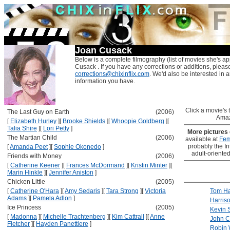
Joan Cusack
Below is a complete filmography (list of movies she's ap
Cusack . If you have any corrections or additions, pleas
corrections@chixinflix.com
. We'd also be interested in an
information you have.
Click a movie's ti
The Last Guy on Earth
(2006)
Amaz
[
Elizabeth Hurley
]
[
Brooke Shields
]
[
Whoopie Goldberg
]
[
Talia Shire
]
[
Lori Petty
]
More pictures
The Martian Child
(2006)
available at
Fem
probably the Int
[
Amanda Peet
]
[
Sophie Okonedo
]
adult-oriented
Friends with Money
(2006)
[
Catherine Keener
]
[
Frances McDormand
]
[
Kristin Minter
]
[
Marin Hinkle
]
[
Jennifer Aniston
]
Chicken Little
(2005)
[
Catherine O'Hara
]
[
Amy Sedaris
]
[
Tara Strong
]
[
Victoria
Tom H
Adams
]
[
Pamela Adlon
]
Harris
Ice Princess
(2005)
Kevin 
[
Madonna
]
[
Michelle Trachtenberg
]
[
Kim Cattrall
]
[
Anne
John C
Fletcher
]
[
Hayden Panettiere
]
Robin 