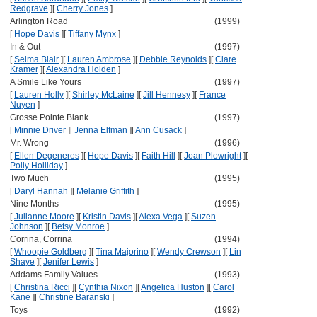
Redgrave
]
[
Cherry Jones
]
Arlington Road
(1999)
[
Hope Davis
]
[
Tiffany Mynx
]
In & Out
(1997)
[
Selma Blair
]
[
Lauren Ambrose
]
[
Debbie Reynolds
]
[
Clare
Kramer
]
[
Alexandra Holden
]
A Smile Like Yours
(1997)
[
Lauren Holly
]
[
Shirley McLaine
]
[
Jill Hennesy
]
[
France
Nuyen
]
Grosse Pointe Blank
(1997)
[
Minnie Driver
]
[
Jenna Elfman
]
[
Ann Cusack
]
Mr. Wrong
(1996)
[
Ellen Degeneres
]
[
Hope Davis
]
[
Faith Hill
]
[
Joan Plowright
]
[
Polly Holliday
]
Two Much
(1995)
[
Daryl Hannah
]
[
Melanie Griffith
]
Nine Months
(1995)
[
Julianne Moore
]
[
Kristin Davis
]
[
Alexa Vega
]
[
Suzen
Johnson
]
[
Betsy Monroe
]
Corrina, Corrina
(1994)
[
Whoopie Goldberg
]
[
Tina Majorino
]
[
Wendy Crewson
]
[
Lin
Shaye
]
[
Jenifer Lewis
]
Addams Family Values
(1993)
[
Christina Ricci
]
[
Cynthia Nixon
]
[
Angelica Huston
]
[
Carol
Kane
]
[
Christine Baranski
]
Toys
(1992)