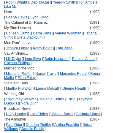
[
Robin Wright
]
[
Debi Mazar
]
[
Yeardly Smith
]
[
Tori Amos
]
[
Lika Mc
]
Hero
(1992)
[
Geena Davis
]
[
Lynn Oddo
]
The Cabinet of Dr. Ramirez
(1991)
My Blue Heaven
(1990)
[
Colleen Camp
]
[
Carol Kane
]
[
Valerie Wildman
]
[
Tatjana
Simic
]
[
Greta Blackburn
]
Men Don't Leave
(1990)
[
Jessica Lange
]
[
Kathy Bates
]
[
Lora Zane
]
Say Anything...
(1989)
[
Lili Taylor
]
[
Ione Skye
]
[
Bebe Neuwirth
]
[
Pamela Adlon
]
[
Chynna Phillips
]
Married to the Mob
(1988)
[
Michelle Pfeiffer
]
[
Nancy Travis
]
[
Mercedes Ruehl
]
[
Roma
Maffia
]
[
Ellen Foley
]
Stars and Bars
(1988)
[
Martha Plimpton
]
[
Laurie Metcalf
]
[
Glenne Headly
]
Working Girl
(1988)
[
Sigourney Weaver
]
[
Melanie Griffith
]
[
Ricki
]
[
Olympia
Dukakis
]
[
Nora Dunn
]
Broadcast News
(1987)
[
Holly Hunter
]
[
Lois Chiles
]
[
Martha Smith
]
[
Barbara Harris
]
The Allnighter
(1987)
[
Pam Grier
]
[
Deedee Pfeiffer
]
[
Aretha Franklin
]
[
Spice
Williams
]
[
Janelle Brady
]