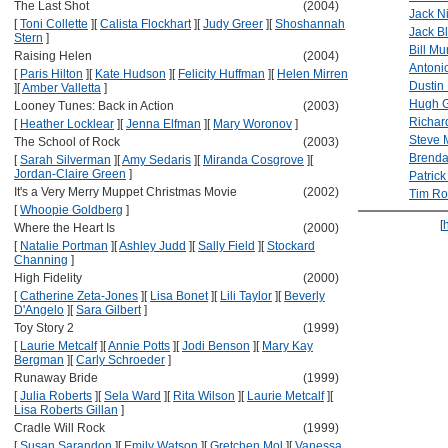
The Last Shot
(2004)
Jack N
[
Toni Collette
]
[
Calista Flockhart
]
[
Judy Greer
]
[
Shoshannah
Jack B
Stern
]
Bill Mu
Raising Helen
(2004)
Antoni
[
Paris Hilton
]
[
Kate Hudson
]
[
Felicity Huffman
]
[
Helen Mirren
Dustin
]
[
Amber Valletta
]
Hugh G
Looney Tunes: Back in Action
(2003)
Richar
[
Heather Locklear
]
[
Jenna Elfman
]
[
Mary Woronov
]
Steve 
The School of Rock
(2003)
Brenda
[
Sarah Silverman
]
[
Amy Sedaris
]
[
Miranda Cosgrove
]
[
Jordan-Claire Green
]
Patric
It's a Very Merry Muppet Christmas Movie
(2002)
Tim Ro
[
Whoopie Goldberg
]
[
Where the Heart Is
(2000)
[
Natalie Portman
]
[
Ashley Judd
]
[
Sally Field
]
[
Stockard
Channing
]
High Fidelity
(2000)
[
Catherine Zeta-Jones
]
[
Lisa Bonet
]
[
Lili Taylor
]
[
Beverly
D'Angelo
]
[
Sara Gilbert
]
Toy Story 2
(1999)
[
Laurie Metcalf
]
[
Annie Potts
]
[
Jodi Benson
]
[
Mary Kay
Bergman
]
[
Carly Schroeder
]
Runaway Bride
(1999)
[
Julia Roberts
]
[
Sela Ward
]
[
Rita Wilson
]
[
Laurie Metcalf
]
[
Lisa Roberts Gillan
]
Cradle Will Rock
(1999)
[
Susan Sarandon
]
[
Emily Watson
]
[
Gretchen Mol
]
[
Vanessa