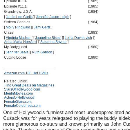
Episode #11.4
(1985)
Episode #11.1
(1985)
Grandview, U.S.A.
(1984)
[
Jamie Lee Curtis
]
[
Jennifer Jason-Leigh
]
Sixteen Candles
(1984)
[
Molly Ringwald
]
[
Jami Gertz
]
Class
(1983)
[
Virginia Madsen
]
[
Jaqueline Bisset
]
[
Lolita Davidovich
]
[
Anna Maria Horsford
]
[
Suzanne Snyder
]
My Bodyguard
(1980)
[
Jennifer Beals
]
[
Ruth Gordon
]
Cutting Loose
(1980)
Amazon.com 100 Hot DVDs
Related Links:
Find Great Deals on Magazines
StarsOfHollywood.com
MenInMovies.com
ActorsOfHollywood
FemaleStars.com
FemaleCelebrities.com
One of Hollywood's funniest and most underappreciated a
Cusack was for years relegated to playing the buddy sidek
more glamorous co-stars and known primarily as John Cus
sister. Thanks to a couple of Oscar nominations and strong