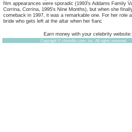
film appearances were sporadic (1993's Addams Family Va
Corrina, Corrina, 1995's Nine Months), but when she final
comeback in 1997, it was a remarkable one. For her role 
bride who gets left at the altar when her fianc
Earn money with your celebrity website
Copyright ©
chixinflix.com, Inc. All rights reserved.