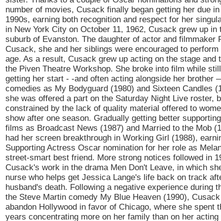
number of movies, Cusack finally began getting her due in 
1990s, earning both recognition and respect for her singula
in New York City on October 11, 1962, Cusack grew up in
suburb of Evanston. The daughter of actor and filmmaker 
Cusack, she and her siblings were encouraged to perform 
age. As a result, Cusack grew up acting on the stage and t
the Piven Theatre Workshop. She broke into film while still
getting her start - -and often acting alongside her brother
comedies as My Bodyguard (1980) and Sixteen Candles (1
she was offered a part on the Saturday Night Live roster, bu
constrained by the lack of quality material offered to wome
show after one season. Gradually getting better supportin
films as Broadcast News (1987) and Married to the Mob (
had her screen breakthrough in Working Girl (1988), earni
Supporting Actress Oscar nomination for her role as Melani
street-smart best friend. More strong notices followed in 1
Cusack's work in the drama Men Don't Leave, in which sh
nurse who helps get Jessica Lange's life back on track aft
husband's death. Following a negative experience during t
the Steve Martin comedy My Blue Heaven (1990), Cusack 
abandon Hollywood in favor of Chicago, where she spent t
years concentrating more on her family than on her acting