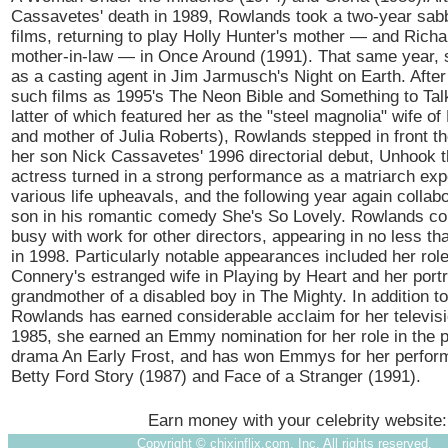
Cassavetes' death in 1989, Rowlands took a two-year sabb
films, returning to play Holly Hunter's mother — and Richa
mother-in-law — in Once Around (1991). That same year,
as a casting agent in Jim Jarmusch's Night on Earth. After 
such films as 1995's The Neon Bible and Something to Tal
latter of which featured her as the "steel magnolia" wife of
and mother of Julia Roberts), Rowlands stepped in front t
her son Nick Cassavetes' 1996 directorial debut, Unhook t
actress turned in a strong performance as a matriarch exp
various life upheavals, and the following year again collab
son in his romantic comedy She's So Lovely. Rowlands con
busy with work for other directors, appearing in no less th
in 1998. Particularly notable appearances included her rol
Connery's estranged wife in Playing by Heart and her portr
grandmother of a disabled boy in The Mighty. In addition to
Rowlands has earned considerable acclaim for her televisi
1985, she earned an Emmy nomination for her role in the 
drama An Early Frost, and has won Emmys for her perfor
Betty Ford Story (1987) and Face of a Stranger (1991).
Earn money with your celebrity website
Copyright ©
chixinflix.com, Inc. All rights reserved.