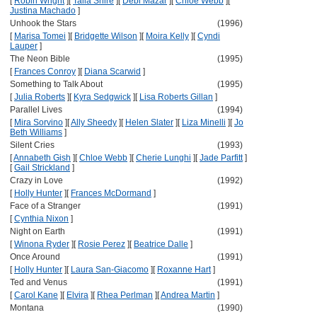
[
Robin Wright
]
[
Talia Shire
]
[
Debi Mazar
]
[
Chloe Webb
]
[
Justina Machado
]
Unhook the Stars
(1996)
[
Marisa Tomei
]
[
Bridgette Wilson
]
[
Moira Kelly
]
[
Cyndi
Lauper
]
The Neon Bible
(1995)
[
Frances Conroy
]
[
Diana Scarwid
]
Something to Talk About
(1995)
[
Julia Roberts
]
[
Kyra Sedgwick
]
[
Lisa Roberts Gillan
]
Parallel Lives
(1994)
[
Mira Sorvino
]
[
Ally Sheedy
]
[
Helen Slater
]
[
Liza Minelli
]
[
Jo
Beth Williams
]
Silent Cries
(1993)
[
Annabeth Gish
]
[
Chloe Webb
]
[
Cherie Lunghi
]
[
Jade Parfitt
]
[
Gail Strickland
]
Crazy in Love
(1992)
[
Holly Hunter
]
[
Frances McDormand
]
Face of a Stranger
(1991)
[
Cynthia Nixon
]
Night on Earth
(1991)
[
Winona Ryder
]
[
Rosie Perez
]
[
Beatrice Dalle
]
Once Around
(1991)
[
Holly Hunter
]
[
Laura San-Giacomo
]
[
Roxanne Hart
]
Ted and Venus
(1991)
[
Carol Kane
]
[
Elvira
]
[
Rhea Perlman
]
[
Andrea Martin
]
Montana
(1990)