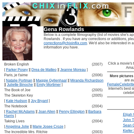
Gena Rowlands
Below is a complete filmography (list of movies she's a
Rowlands . If you have any corrections or additions, ple
corrections@chixinflix.com
. We'd also be interested in an
information you have.
Click a movie's ti
Broken English
(2007)
Amaz
[
Parker Posey
]
[
Drea de Matteo
]
[
Jeanne Moreau
]
Paris, je t'aime
(2006)
More picture
are av
[
Natalie Portman
]
[
Maggie Gyllenhaal
]
[
Miranda Richardson
FemaleCelebriti
]
[
Juliette Binoche
]
[
Emily Mortimer
]
Internet's best s
The Book of Joe
(2005)
celebr
The Skeleton Key
(2005)
[
Kate Hudson
]
[
Joy Bryant
]
The Notebook
(2004)
[
Rachel McAdams
]
[
Joan Allen
]
[
Penny Ellington
]
[
Barbara
Elijah
Harris
]
John T
Taking Lives
(2004)
Sean 
[
Angelina Jolie
]
[
Marie Josee Croze
]
Kiefer
The Incredible Mrs. Ritchie
(2003)