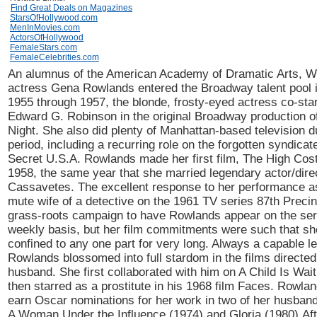
Find Great Deals on Magazines
StarsOfHollywood.com
MenInMovies.com
ActorsOfHollywood
FemaleStars.com
FemaleCelebrities.com
An alumnus of the American Academy of Dramatic Arts, W
actress Gena Rowlands entered the Broadway talent pool 
1955 through 1957, the blonde, frosty-eyed actress co-sta
Edward G. Robinson in the original Broadway production of
Night. She also did plenty of Manhattan-based television du
period, including a recurring role on the forgotten syndicat
Secret U.S.A. Rowlands made her first film, The High Cost
1958, the same year that she married legendary actor/dire
Cassavetes. The excellent response to her performance as
mute wife of a detective on the 1961 TV series 87th Preci
grass-roots campaign to have Rowlands appear on the ser
weekly basis, but her film commitments were such that she
confined to any one part for very long. Always a capable le
Rowlands blossomed into full stardom in the films directed
husband. She first collaborated with him on A Child Is Wai
then starred as a prostitute in his 1968 film Faces. Rowla
earn Oscar nominations for her work in two of her husband'
A Woman Under the Influence (1974) and Gloria (1980).Aft