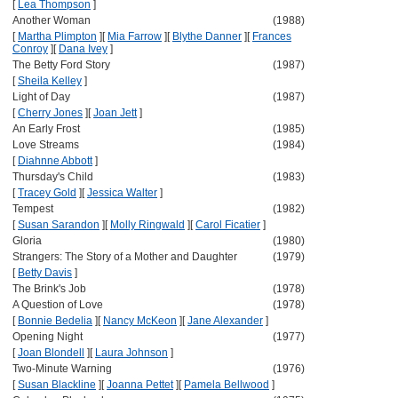
[
Lea Thompson
]
Another Woman
(1988)
[
Martha Plimpton
]
[
Mia Farrow
]
[
Blythe Danner
]
[
Frances
Conroy
]
[
Dana Ivey
]
The Betty Ford Story
(1987)
[
Sheila Kelley
]
Light of Day
(1987)
[
Cherry Jones
]
[
Joan Jett
]
An Early Frost
(1985)
Love Streams
(1984)
[
Diahnne Abbott
]
Thursday's Child
(1983)
[
Tracey Gold
]
[
Jessica Walter
]
Tempest
(1982)
[
Susan Sarandon
]
[
Molly Ringwald
]
[
Carol Ficatier
]
Gloria
(1980)
Strangers: The Story of a Mother and Daughter
(1979)
[
Betty Davis
]
The Brink's Job
(1978)
A Question of Love
(1978)
[
Bonnie Bedelia
]
[
Nancy McKeon
]
[
Jane Alexander
]
Opening Night
(1977)
[
Joan Blondell
]
[
Laura Johnson
]
Two-Minute Warning
(1976)
[
Susan Blackline
]
[
Joanna Pettet
]
[
Pamela Bellwood
]