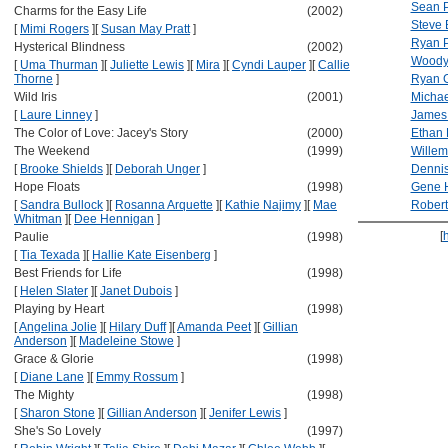
Sean 
Charms for the Easy Life
(2002)
Steve 
[
Mimi Rogers
]
[
Susan May Pratt
]
Ryan P
Hysterical Blindness
(2002)
Woody 
[
Uma Thurman
]
[
Juliette Lewis
]
[
Mira
]
[
Cyndi Lauper
]
[
Callie
Thorne
]
Ryan G
Wild Iris
(2001)
Michae
[
Laure Linney
]
James
The Color of Love: Jacey's Story
(2000)
Ethan
The Weekend
(1999)
Willem
[
Brooke Shields
]
[
Deborah Unger
]
Dennis
Hope Floats
(1998)
Gene 
[
Sandra Bullock
]
[
Rosanna Arquette
]
[
Kathie Najimy
]
[
Mae
Robert
Whitman
]
[
Dee Hennigan
]
[
Paulie
(1998)
[
Tia Texada
]
[
Hallie Kate Eisenberg
]
Best Friends for Life
(1998)
[
Helen Slater
]
[
Janet Dubois
]
Playing by Heart
(1998)
[
Angelina Jolie
]
[
Hilary Duff
]
[
Amanda Peet
]
[
Gillian
Anderson
]
[
Madeleine Stowe
]
Grace & Glorie
(1998)
[
Diane Lane
]
[
Emmy Rossum
]
The Mighty
(1998)
[
Sharon Stone
]
[
Gillian Anderson
]
[
Jenifer Lewis
]
She's So Lovely
(1997)