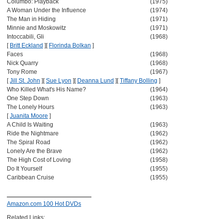
Columbo: Playback
(1975)
A Woman Under the Influence
(1974)
The Man in Hiding
(1971)
Minnie and Moskowitz
(1971)
Intoccabili, Gli
(1968)
[
Britt Eckland
]
[
Florinda Bolkan
]
Faces
(1968)
Nick Quarry
(1968)
Tony Rome
(1967)
[
Jill St. John
]
[
Sue Lyon
]
[
Deanna Lund
]
[
Tiffany Bolling
]
Who Killed What's His Name?
(1964)
One Step Down
(1963)
The Lonely Hours
(1963)
[
Juanita Moore
]
A Child Is Waiting
(1963)
Ride the Nightmare
(1962)
The Spiral Road
(1962)
Lonely Are the Brave
(1962)
The High Cost of Loving
(1958)
Do It Yourself
(1955)
Caribbean Cruise
(1955)
Amazon.com 100 Hot DVDs
Related Links: