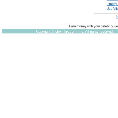
Tracey 
Joe Vite
[
Earn money with your celebrity we
Copyright ©
chixinflix.com, Inc. All rights reserved.