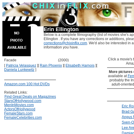
Erin Ellington
Below is a complete filmography (list of movies she's ap
Ellington . If you have any corrections or additions, plea
corrections@chixinflix.com
. We'd also be interested in an
information you have.
Click a movie's ti
Facade
(2000)
Amaz
[
Patricia Velasquez
]
[
Rain Phoenix
]
[
Elisabeth Harnois
]
[
Daniela Lunkewitz
]
More pictures
available at
Fem
probably the Int
Amazon.com 100 Hot DVDs
adult-oriented
Related Links:
Find Great Deals on Magazines
StarsOfHollywood.com
MenInMovies.com
Eric Ro
ActorsOfHollywood
Brad Ga
FemaleStars.com
Angus 
FemaleCelebrities.com
Sven-O
Lee Ar
Damia