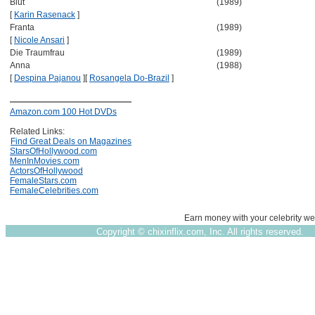
Blut
(1989)
[
Karin Rasenack
]
Franta
(1989)
[
Nicole Ansari
]
Die Traumfrau
(1989)
Anna
(1988)
[
Despina Pajanou
]
[
Rosangela Do-Brazil
]
Amazon.com 100 Hot DVDs
Related Links:
Find Great Deals on Magazines
StarsOfHollywood.com
MenInMovies.com
ActorsOfHollywood
FemaleStars.com
FemaleCelebrities.com
Earn money with your celebrity we
Copyright ©
chixinflix.com, Inc. All rights reserved.