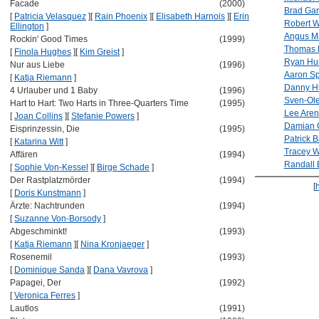
Facade
(2000)
Brad Garr
[
Patricia Velasquez
]
[
Rain Phoenix
]
[
Elisabeth Harnois
]
[
Erin
Robert 
Ellington
]
Angus M
Rockin' Good Times
(1999)
Thomas 
[
Finola Hughes
]
[
Kim Greist
]
Ryan Hur
Nur aus Liebe
(1996)
Aaron Sp
[
Katja Riemann
]
Danny H
4 Urlauber und 1 Baby
(1996)
Sven-Ole
Hart to Hart: Two Harts in Three-Quarters Time
(1995)
Lee Aren
[
Joan Collins
]
[
Stefanie Powers
]
Damian 
Eisprinzessin, Die
(1995)
Patrick 
[
Katarina Witt
]
Tracey W
Affären
(1994)
Randall B
[
Sophie Von-Kessel
]
[
Birge Schade
]
Der Rastplatzmörder
(1994)
[
[
Doris Kunstmann
]
Ärzte: Nachtrunden
(1994)
[
Suzanne Von-Borsody
]
Abgeschminkt!
(1993)
[
Katja Riemann
]
[
Nina Kronjaeger
]
Rosenemil
(1993)
[
Dominique Sanda
]
[
Dana Vavrova
]
Papagei, Der
(1992)
[
Veronica Ferres
]
Lautlos
(1991)