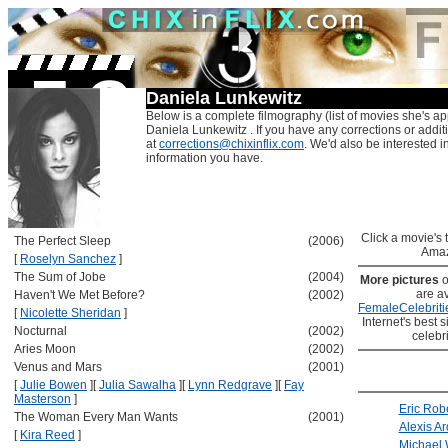
Daniela Lunkewitz
Below is a complete filmography (list of movies she's ap
Daniela Lunkewitz . If you have any corrections or addit
at
corrections@chixinflix.com
. We'd also be interested in
information you have.
Click a movie's ti
The Perfect Sleep
(2006)
Amaz
[
Roselyn Sanchez
]
The Sum of Jobe
(2004)
More pictures
o
are av
Haven't We Met Before?
(2002)
FemaleCelebriti
[
Nicolette Sheridan
]
Internet's best s
Nocturnal
(2002)
celebr
Aries Moon
(2002)
Venus and Mars
(2001)
[
Julie Bowen
]
[
Julia Sawalha
]
[
Lynn Redgrave
]
[
Fay
Masterson
]
Eric Rob
The Woman Every Man Wants
(2001)
Alexis Ar
[
Kira Reed
]
Michael 