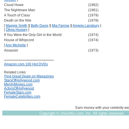
Cloud Howe
(1982)
The Nightmare Man
(1981)
A Touch of Class
(1979)
Death on the Nile
(1978)
[
Maggie Smith
]
[
Betty Davis
]
[
Mia Farrow
]
[
Angela Lansbury
]
[
Olivia Hussey
]
If You Were the Only Girl in the World
(1974)
House of Whipcord
(1974)
[
Ann Michelle
]
Assassin
(1973)
Amazon.com 100 Hot DVDs
Related Links:
Find Great Deals on Magazines
StarsOfHollywood.com
MenInMovies.com
ActorsOfHollywood
FemaleStars.com
FemaleCelebrities.com
Earn money with your celebrity we
Copyright ©
chixinflix.com, Inc. All rights reserved.