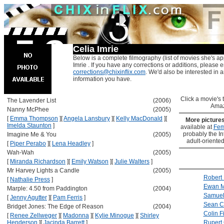
Celia Imrie
Below is a complete filmography (list of movies she's ap
Imrie . If you have any corrections or additions, please e
corrections@chixinflix.com
. We'd also be interested in an
information you have.
Click a movie's ti
The Lavender List
(2006)
Amaz
Nanny McPhee
(2005)
[
Emma Thompson
]
[
Angela Lansbury
]
[
Kelly MacDonald
]
[
More picture
Imelda Staunton
]
available at
Fem
probably the Int
Imagine Me & You
(2005)
adult-oriented
[
Piper Perabo
]
[
Lena Headley
]
Wah-Wah
(2005)
[
Miranda Richardson
]
[
Emily Watson
]
[
Julie Walters
]
Mr Harvey Lights a Candle
(2005)
Robert 
[
Nathalie Press
]
Ewan M
Marple: 4.50 from Paddington
(2004)
Samuel
[
Jenny Agutter
]
[
Pam Ferris
]
Sean C
Bridget Jones: The Edge of Reason
(2004)
Colin Fi
[
Renee Zellweger
]
[
Madonna
]
[
Kylie Minogue
]
[
Shirley
Henderson
]
[
Jacinda Barrett
]
Rupert 