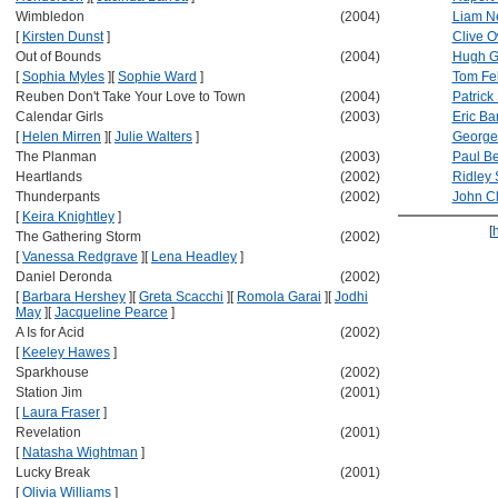
Wimbledon
(2004)
Liam N
[
Kirsten Dunst
]
Clive 
Out of Bounds
(2004)
Hugh G
[
Sophia Myles
]
[
Sophie Ward
]
Tom Fe
Reuben Don't Take Your Love to Town
(2004)
Patrick
Calendar Girls
(2003)
Eric Ba
[
Helen Mirren
]
[
Julie Walters
]
George
The Planman
(2003)
Paul Be
Heartlands
(2002)
Ridley 
Thunderpants
(2002)
John C
[
Keira Knightley
]
[
The Gathering Storm
(2002)
[
Vanessa Redgrave
]
[
Lena Headley
]
Daniel Deronda
(2002)
[
Barbara Hershey
]
[
Greta Scacchi
]
[
Romola Garai
]
[
Jodhi
May
]
[
Jacqueline Pearce
]
A Is for Acid
(2002)
[
Keeley Hawes
]
Sparkhouse
(2002)
Station Jim
(2001)
[
Laura Fraser
]
Revelation
(2001)
[
Natasha Wightman
]
Lucky Break
(2001)
[
Olivia Williams
]