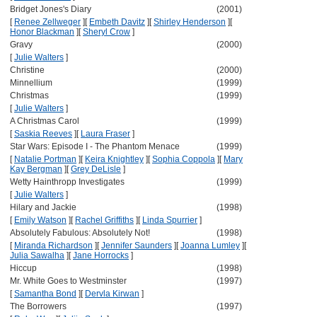
Bridget Jones's Diary
(2001)
[
Renee Zellweger
]
[
Embeth Davitz
]
[
Shirley Henderson
]
[
Honor Blackman
]
[
Sheryl Crow
]
Gravy
(2000)
[
Julie Walters
]
Christine
(2000)
Minnellium
(1999)
Christmas
(1999)
[
Julie Walters
]
A Christmas Carol
(1999)
[
Saskia Reeves
]
[
Laura Fraser
]
Star Wars: Episode I - The Phantom Menace
(1999)
[
Natalie Portman
]
[
Keira Knightley
]
[
Sophia Coppola
]
[
Mary
Kay Bergman
]
[
Grey DeLisle
]
Wetty Hainthropp Investigates
(1999)
[
Julie Walters
]
Hilary and Jackie
(1998)
[
Emily Watson
]
[
Rachel Griffiths
]
[
Linda Spurrier
]
Absolutely Fabulous: Absolutely Not!
(1998)
[
Miranda Richardson
]
[
Jennifer Saunders
]
[
Joanna Lumley
]
[
Julia Sawalha
]
[
Jane Horrocks
]
Hiccup
(1998)
Mr. White Goes to Westminster
(1997)
[
Samantha Bond
]
[
Dervla Kirwan
]
The Borrowers
(1997)