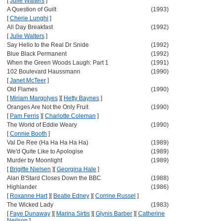
[
Julie Walters
]
A Question of Guilt
(1993)
[
Cherie Lunghi
]
All Day Breakfast
(1992)
[
Julie Walters
]
Say Hello to the Real Dr Snide
(1992)
Blue Black Permanent
(1992)
When the Green Woods Laugh: Part 1
(1991)
102 Boulevard Haussmann
(1990)
[
Janet McTeer
]
Old Flames
(1990)
[
Miriam Margolyes
]
[
Hetty Baynes
]
Oranges Are Not the Only Fruit
(1990)
[
Pam Ferris
]
[
Charlotte Coleman
]
The World of Eddie Weary
(1990)
[
Connie Booth
]
Val De Ree (Ha Ha Ha Ha Ha)
(1989)
We'd Quite Like to Apologise
(1989)
Murder by Moonlight
(1989)
[
Brigitte Nielsen
]
[
Georgina Hale
]
Alan B'Stard Closes Down the BBC
(1988)
Highlander
(1986)
[
Roxanne Hart
]
[
Beatie Edney
]
[
Corrine Russel
]
The Wicked Lady
(1983)
[
Faye Dunaway
]
[
Marina Sirtis
]
[
Glynis Barber
]
[
Catherine
Neilson
]