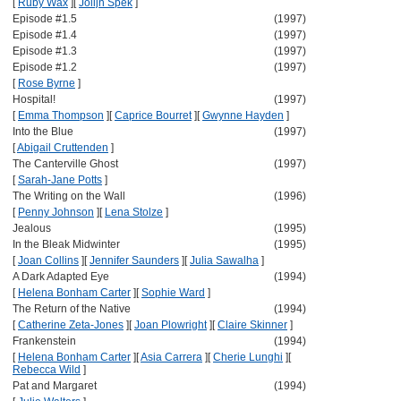
[
Ruby Wax
]
[
Jolijn Spek
]
Episode #1.5
(1997)
Episode #1.4
(1997)
Episode #1.3
(1997)
Episode #1.2
(1997)
[
Rose Byrne
]
Hospital!
(1997)
[
Emma Thompson
]
[
Caprice Bourret
]
[
Gwynne Hayden
]
Into the Blue
(1997)
[
Abigail Cruttenden
]
The Canterville Ghost
(1997)
[
Sarah-Jane Potts
]
The Writing on the Wall
(1996)
[
Penny Johnson
]
[
Lena Stolze
]
Jealous
(1995)
In the Bleak Midwinter
(1995)
[
Joan Collins
]
[
Jennifer Saunders
]
[
Julia Sawalha
]
A Dark Adapted Eye
(1994)
[
Helena Bonham Carter
]
[
Sophie Ward
]
The Return of the Native
(1994)
[
Catherine Zeta-Jones
]
[
Joan Plowright
]
[
Claire Skinner
]
Frankenstein
(1994)
[
Helena Bonham Carter
]
[
Asia Carrera
]
[
Cherie Lunghi
]
[
Rebecca Wild
]
Pat and Margaret
(1994)