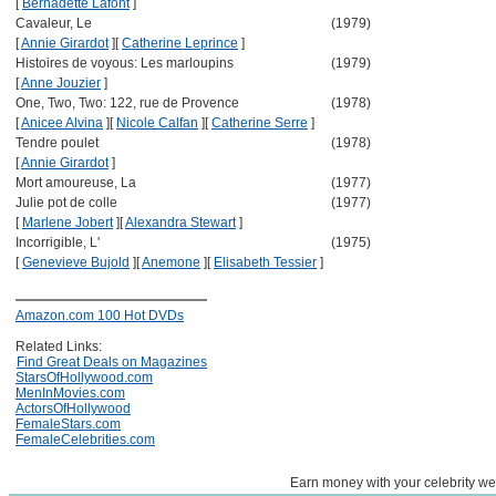
[
Bernadette Lafont
]
Cavaleur, Le
(1979)
[
Annie Girardot
]
[
Catherine Leprince
]
Histoires de voyous: Les marloupins
(1979)
[
Anne Jouzier
]
One, Two, Two: 122, rue de Provence
(1978)
[
Anicee Alvina
]
[
Nicole Calfan
]
[
Catherine Serre
]
Tendre poulet
(1978)
[
Annie Girardot
]
Mort amoureuse, La
(1977)
Julie pot de colle
(1977)
[
Marlene Jobert
]
[
Alexandra Stewart
]
Incorrigible, L'
(1975)
[
Genevieve Bujold
]
[
Anemone
]
[
Elisabeth Tessier
]
Amazon.com 100 Hot DVDs
Related Links:
Find Great Deals on Magazines
StarsOfHollywood.com
MenInMovies.com
ActorsOfHollywood
FemaleStars.com
FemaleCelebrities.com
Earn money with your celebrity we