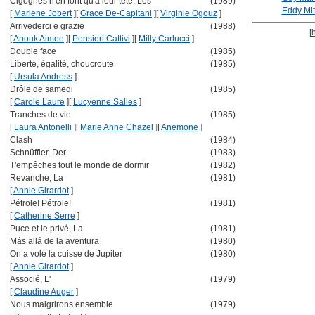
Cigognes n'en font qu'à leur tête, Les
(1989)
Eddy Mit
[
Marlene Jobert
]
[
Grace De-Capitani
]
[
Virginie Ogouz
]
Arrivederci e grazie
(1988)
[
[
Anouk Aimee
]
[
Pensieri Cattivi
]
[
Milly Carlucci
]
Double face
(1985)
Liberté, égalité, choucroute
(1985)
[
Ursula Andress
]
Drôle de samedi
(1985)
[
Carole Laure
]
[
Lucyenne Salles
]
Tranches de vie
(1985)
[
Laura Antonelli
]
[
Marie Anne Chazel
]
[
Anemone
]
Clash
(1984)
Schnüffler, Der
(1983)
T'empêches tout le monde de dormir
(1982)
Revanche, La
(1981)
[
Annie Girardot
]
Pétrole! Pétrole!
(1981)
[
Catherine Serre
]
Puce et le privé, La
(1981)
Más allá de la aventura
(1980)
On a volé la cuisse de Jupiter
(1980)
[
Annie Girardot
]
Associé, L'
(1979)
[
Claudine Auger
]
Nous maigrirons ensemble
(1979)