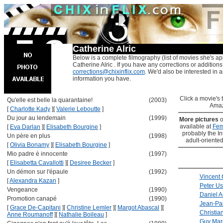
Catherine Alric
Below is a complete filmography (list of movies she's ap
Catherine Alric . If you have any corrections or additions
corrections@chixinflix.com
. We'd also be interested in an
information you have.
Click a movie's ti
Qu'elle est belle la quarantaine!
(2003)
Amaz
[
Charlotte Kady
]
[
Valerie Leboutte
]
Du jour au lendemain
(1999)
More pictures
o
available at
Fem
[
Eva Darlan
]
[
Elisabeth Bourgine
]
probably the Int
Un père en plus
(1998)
adult-oriented
[
Olivia Bonamy
]
[
Elisabeth Bourgine
]
Mio padre è innocente
(1997)
[
Elisabetta Cavallotti
]
[
Desiree Becker
]
Un démon sur l'épaule
(1992)
Vincent 
[
Alexandra Kazan
]
Peter Us
Vengeance
(1990)
Daniel A
Promotion canapé
(1990)
Jean-Pa
[
Grace De-Capitani
]
[
Christine Lemler
]
[
Margot Abascal
]
[
Christia
Anne Roumanoff
]
[
Nathalie Boileau
]
Guy Mar