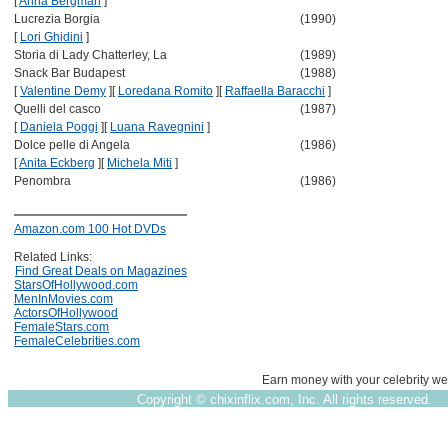
[
Anna Bergman
]
Lucrezia Borgia
(1990)
[
Lori Ghidini
]
Storia di Lady Chatterley, La
(1989)
Snack Bar Budapest
(1988)
[
Valentine Demy
]
[
Loredana Romito
]
[
Raffaella Baracchi
]
Quelli del casco
(1987)
[
Daniela Poggi
]
[
Luana Ravegnini
]
Dolce pelle di Angela
(1986)
[
Anita Eckberg
]
[
Michela Miti
]
Penombra
(1986)
Amazon.com 100 Hot DVDs
Related Links:
Find Great Deals on Magazines
StarsOfHollywood.com
MenInMovies.com
ActorsOfHollywood
FemaleStars.com
FemaleCelebrities.com
Earn money with your celebrity we
Copyright ©
chixinflix.com, Inc. All rights reserved.