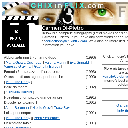
Carmen Di-Pietro
Below is a complete filmography (list of movies she's ap
Carmen Di-Pietro . If you have any corrections or additi
at
corrections@chixinflix.com
. We'd also be interested in
information you have.
Click a movie's ti
Abbronzatissimi 2 - un anno dopo
(1993)
Amaz
[
Maria Grazia Cucinotta
]
[
Valeria Marini
]
[
Eva Grimaldi
]
[
Vanessa Gravina
]
[
Gabriella Barbuti
]
More pictures
Formula 3 - I ragazzi dell'autodromo
(1993)
are av
FemaleCelebriti
Occasioni di una signora per bene, Le
(1993)
Internet's best s
[
Valentine Demy
]
celebr
Belle da morire
(1992)
[
Gabriella Barbuti
]
Nostalgia di un piccolo grande amore
(1991)
Diavolo nella carne, Il
(1991)
Giancar
[
Anna Bergman
]
[
Nicole Grey
]
[
Tracy Ray
]
Tinto B
Lolita per sempre
(1991)
[
Valentine Demy
]
[
Petra Scharbach
]
[
Ossessione fatale
(1991)