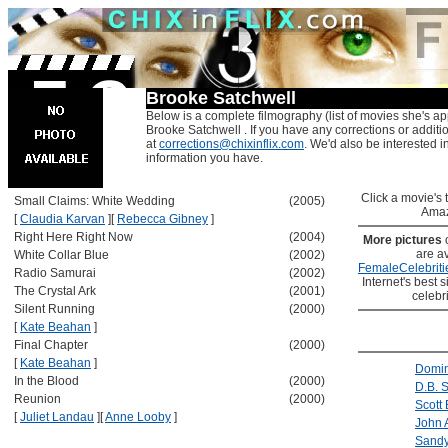
Brooke Satchwell
Below is a complete filmography (list of movies she's ap
Brooke Satchwell . If you have any corrections or additi
at
corrections@chixinflix.com
. We'd also be interested in
information you have.
Click a movie's ti
Small Claims: White Wedding
(2005)
Amaz
[
Claudia Karvan
]
[
Rebecca Gibney
]
Right Here Right Now
(2004)
More pictures
are av
White Collar Blue
(2002)
FemaleCelebriti
Radio Samurai
(2002)
Internet's best s
The Crystal Ark
(2001)
celebr
Silent Running
(2000)
[
Kate Beahan
]
Final Chapter
(2000)
[
Kate Beahan
]
Domin
In the Blood
(2000)
D.B. 
Reunion
(2000)
Scott 
[
Juliet Landau
]
[
Anne Looby
]
John
Sandy