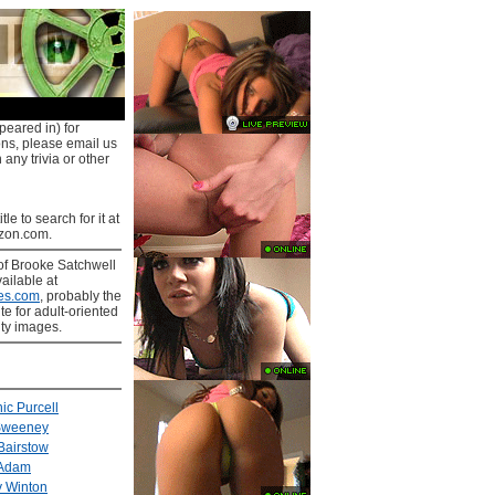
peared in) for
ons, please email us
 any trivia or other
tle to search for it at
on.com.
of Brooke Satchwell
ailable at
es.com
, probably the
ite for adult-oriented
ity images.
ic Purcell
Sweeney
Bairstow
 Adam
 Winton