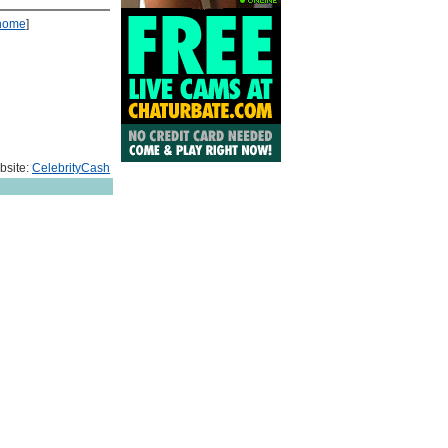
home
]
bsite:
CelebrityCash