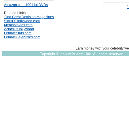
Amazon.com 100 Hot DVDs
[
Related Links:
Find Great Deals on Magazines
StarsOfHollywood.com
MenInMovies.com
ActorsOfHollywood
FemaleStars.com
FemaleCelebrities.com
Earn money with your celebrity we
Copyright ©
chixinflix.com, Inc. All rights reserved.