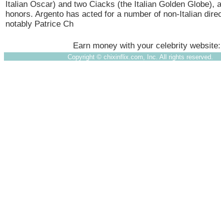
Italian Oscar) and two Ciacks (the Italian Golden Globe),
honors. Argento has acted for a number of non-Italian dire
notably Patrice Ch
Earn money with your celebrity website
Copyright ©
chixinflix.com, Inc. All rights reserved.