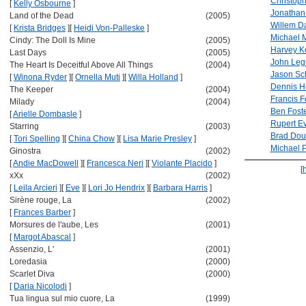
Christop
[
Kelly Osbourne
]
Jonathan
Land of the Dead
(2005)
Willem D
[
Krista Bridges
]
[
Heidi Von-Palleske
]
Michael 
Cindy: The Doll Is Mine
(2005)
Harvey Ke
Last Days
(2005)
John Leg
The Heart Is Deceitful Above All Things
(2004)
Jason Sc
[
Winona Ryder
]
[
Ornella Muti
]
[
Willa Holland
]
Dennis H
The Keeper
(2004)
Francis 
Milady
(2004)
Ben Fost
[
Arielle Dombasle
]
Rupert Ev
Starring
(2003)
Brad Dour
[
Tori Spelling
]
[
China Chow
]
[
Lisa Marie Presley
]
Michael Pi
Ginostra
(2002)
[
Andie MacDowell
]
[
Francesca Neri
]
[
Violante Placido
]
[
xXx
(2002)
[
Leila Arcieri
]
[
Eve
]
[
Lori Jo Hendrix
]
[
Barbara Harris
]
Sirène rouge, La
(2002)
[
Frances Barber
]
Morsures de l'aube, Les
(2001)
[
Margot Abascal
]
Assenzio, L'
(2001)
Loredasia
(2000)
Scarlet Diva
(2000)
[
Daria Nicolodi
]
Tua lingua sul mio cuore, La
(1999)