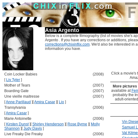
Asia Argento
Below is a complete filmography (list of movies she's ap
Argento . If you have any corrections or additions, pleas
corrections@chixinflix.com
. We'd also be interested in an
information you have.
Click a movie's ti
Coin Locker Babies
(2008)
Amaz
[
Liv Tyler
]
Mother of Tears
(2007)
More pictures
available at
Fem
Boarding Gate
(2007)
probably the Int
Une vieille maitresse
(2007)
adult-oriented
[
Anne Parillaud
]
[
Amira Casar
]
[
Lio
]
Transylvania
(2006)
[
Amira Casar
]
Marie Antoinette
(2006)
Vin Diese
[
Kirsten Dunst
]
[
Shirley Henderson
]
[
Rose Byrne
]
[
Molly
Samuel L
Shannon
]
[
Judy Davis
]
Val Kilme
Live Freaky Die Freaky
(2006)