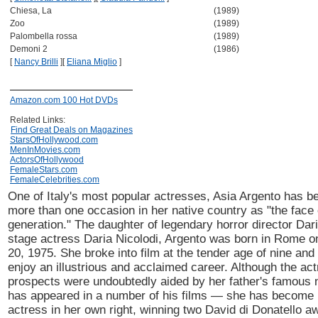
Chiesa, La
(1989)
Zoo
(1989)
Palombella rossa
(1989)
Demoni 2
(1986)
[
Nancy Brilli
]
[
Eliana Miglio
]
Amazon.com 100 Hot DVDs
Related Links:
Find Great Deals on Magazines
StarsOfHollywood.com
MenInMovies.com
ActorsOfHollywood
FemaleStars.com
FemaleCelebrities.com
One of Italy's most popular actresses, Asia Argento has b
more than one occasion in her native country as "the face
generation." The daughter of legendary horror director Dar
stage actress Daria Nicolodi, Argento was born in Rome 
20, 1975. She broke into film at the tender age of nine and
enjoy an illustrious and acclaimed career. Although the act
prospects were undoubtedly aided by her father's famou
has appeared in a number of his films — she has become
actress in her own right, winning two David di Donatello a