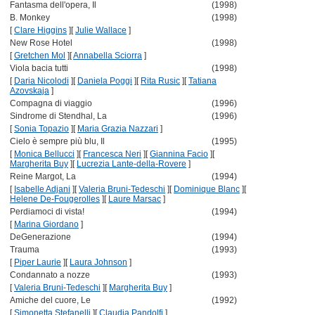
Fantasma dell'opera, Il
(1998)
B. Monkey
(1998)
[
Clare Higgins
]
[
Julie Wallace
]
New Rose Hotel
(1998)
[
Gretchen Mol
]
[
Annabella Sciorra
]
Viola bacia tutti
(1998)
[
Daria Nicolodi
]
[
Daniela Poggi
]
[
Rita Rusic
]
[
Tatiana
Azovskaja
]
Compagna di viaggio
(1996)
Sindrome di Stendhal, La
(1996)
[
Sonia Topazio
]
[
Maria Grazia Nazzari
]
Cielo è sempre più blu, Il
(1995)
[
Monica Bellucci
]
[
Francesca Neri
]
[
Giannina Facio
]
[
Margherita Buy
]
[
Lucrezia Lante-della-Rovere
]
Reine Margot, La
(1994)
[
Isabelle Adjani
]
[
Valeria Bruni-Tedeschi
]
[
Dominique Blanc
]
[
Helene De-Fougerolles
]
[
Laure Marsac
]
Perdiamoci di vista!
(1994)
[
Marina Giordano
]
DeGenerazione
(1994)
Trauma
(1993)
[
Piper Laurie
]
[
Laura Johnson
]
Condannato a nozze
(1993)
[
Valeria Bruni-Tedeschi
]
[
Margherita Buy
]
Amiche del cuore, Le
(1992)
[
Simonetta Stefanelli
]
[
Claudia Pandolfi
]