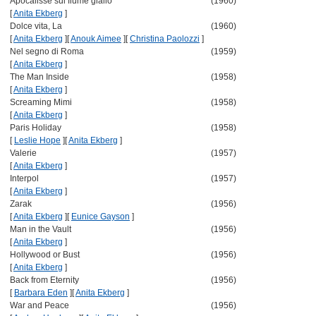
Apocalisse sul fiume giallo
(1960)
[
Anita Ekberg
]
Dolce vita, La
(1960)
[
Anita Ekberg
]
[
Anouk Aimee
]
[
Christina Paolozzi
]
Nel segno di Roma
(1959)
[
Anita Ekberg
]
The Man Inside
(1958)
[
Anita Ekberg
]
Screaming Mimi
(1958)
[
Anita Ekberg
]
Paris Holiday
(1958)
[
Leslie Hope
]
[
Anita Ekberg
]
Valerie
(1957)
[
Anita Ekberg
]
Interpol
(1957)
[
Anita Ekberg
]
Zarak
(1956)
[
Anita Ekberg
]
[
Eunice Gayson
]
Man in the Vault
(1956)
[
Anita Ekberg
]
Hollywood or Bust
(1956)
[
Anita Ekberg
]
Back from Eternity
(1956)
[
Barbara Eden
]
[
Anita Ekberg
]
War and Peace
(1956)