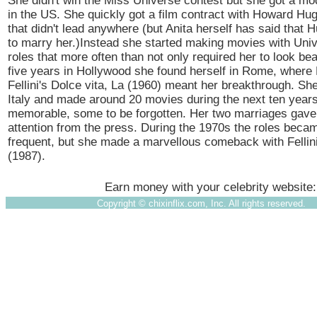
She didn't win the Miss Universe contest but she got a mo
in the US. She quickly got a film contract with Howard H
that didn't lead anywhere (but Anita herself has said that
to marry her.)Instead she started making movies with Univ
roles that more often than not only required her to look beau
five years in Hollywood she found herself in Rome, where
Fellini's Dolce vita, La (1960) meant her breakthrough. Sh
Italy and made around 20 movies during the next ten year
memorable, some to be forgotten. Her two marriages gave h
attention from the press. During the 1970s the roles beca
frequent, but she made a marvellous comeback with Fellini'
(1987).
Earn money with your celebrity website
Copyright ©
chixinflix.com, Inc. All rights reserved.