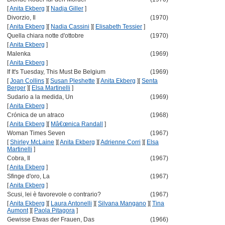
[
Anita Ekberg
]
[
Nadja Giller
]
Divorzio, Il
(1970)
[
Anita Ekberg
]
[
Nadia Cassini
]
[
Elisabeth Tessier
]
Quella chiara notte d'ottobre
(1970)
[
Anita Ekberg
]
Malenka
(1969)
[
Anita Ekberg
]
If It's Tuesday, This Must Be Belgium
(1969)
[
Joan Collins
]
[
Susan Pleshette
]
[
Anita Ekberg
]
[
Senta
Berger
]
[
Elsa Martinelli
]
Sudario a la medida, Un
(1969)
[
Anita Ekberg
]
Crónica de un atraco
(1968)
[
Anita Ekberg
]
[
Mâ€œnica Randall
]
Woman Times Seven
(1967)
[
Shirley McLaine
]
[
Anita Ekberg
]
[
Adrienne Corri
]
[
Elsa
Martinelli
]
Cobra, Il
(1967)
[
Anita Ekberg
]
Sfinge d'oro, La
(1967)
[
Anita Ekberg
]
Scusi, lei è favorevole o contrario?
(1967)
[
Anita Ekberg
]
[
Laura Antonelli
]
[
Silvana Mangano
]
[
Tina
Aumont
]
[
Paola Pitagora
]
Gewisse Etwas der Frauen, Das
(1966)