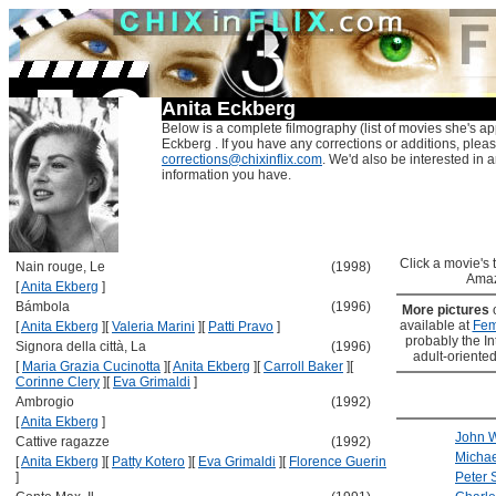
Anita Eckberg
Below is a complete filmography (list of movies she's ap
Eckberg . If you have any corrections or additions, plea
corrections@chixinflix.com
. We'd also be interested in an
information you have.
Click a movie's ti
Nain rouge, Le
(1998)
Amaz
[
Anita Ekberg
]
Bámbola
(1996)
More pictures
available at
Fem
[
Anita Ekberg
]
[
Valeria Marini
]
[
Patti Pravo
]
probably the Int
Signora della città, La
(1996)
adult-oriented
[
Maria Grazia Cucinotta
]
[
Anita Ekberg
]
[
Carroll Baker
]
[
Corinne Clery
]
[
Eva Grimaldi
]
Ambrogio
(1992)
[
Anita Ekberg
]
John 
Cattive ragazze
(1992)
Michae
[
Anita Ekberg
]
[
Patty Kotero
]
[
Eva Grimaldi
]
[
Florence Guerin
]
Peter 