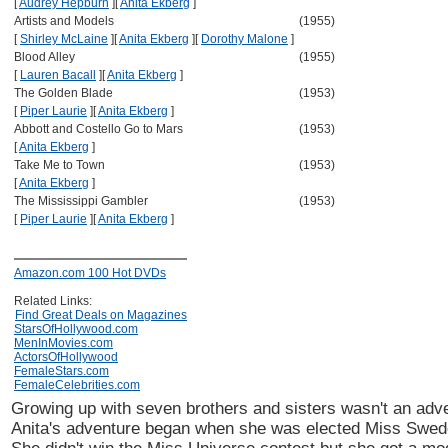
[
Audrey Hepburn
]
[
Anita Ekberg
]
Artists and Models
(1955)
[
Shirley McLaine
]
[
Anita Ekberg
]
[
Dorothy Malone
]
Blood Alley
(1955)
[
Lauren Bacall
]
[
Anita Ekberg
]
The Golden Blade
(1953)
[
Piper Laurie
]
[
Anita Ekberg
]
Abbott and Costello Go to Mars
(1953)
[
Anita Ekberg
]
Take Me to Town
(1953)
[
Anita Ekberg
]
The Mississippi Gambler
(1953)
[
Piper Laurie
]
[
Anita Ekberg
]
Amazon.com 100 Hot DVDs
Related Links:
Find Great Deals on Magazines
StarsOfHollywood.com
MenInMovies.com
ActorsOfHollywood
FemaleStars.com
FemaleCelebrities.com
Growing up with seven brothers and sisters wasn't an adve
Anita's adventure began when she was elected Miss Swed