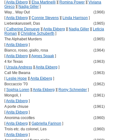
[
Anita Ekberg
]
[
Elsa Martinelli
]
[
Romina Power
]
[
Viviana
Greco
]
[
Nadja Giller
]
Way... Way Out
(1966)
[
Anita Ekberg
]
[
Connie Stevens
]
[
Linda Harrison
]
Liebeskarussell, Das
(1965)
[
Catherine Denueve
]
[
Anita Ekberg
]
[
Nadja Giller
]
[
Leticia
Roman
]
[
Christine Schuberth
]
The Alphabet Murders
(1965)
[
Anita Ekberg
]
Bianco, rosso, giallo, rosa
(1964)
[
Anita Ekberg
]
[
Agnes Spaak
]
4 for Texas
(1963)
[
Ursula Andress
]
[
Anita Ekberg
]
Call Me Bwana
(1963)
[
Leslie Hope
]
[
Anita Ekberg
]
Boccaccio '70
(1962)
[
Sophia Loren
]
[
Anita Ekberg
]
[
Romy Schneider
]
Mongoli, I
(1961)
[
Anita Ekberg
]
A porte chiuse
(1961)
[
Anita Ekberg
]
Anonima cocottes
(1960)
[
Anita Ekberg
]
[
Gabriella Farinon
]
Trois etc. du colonel, Les
(1960)
[
Anita Ekberg
]