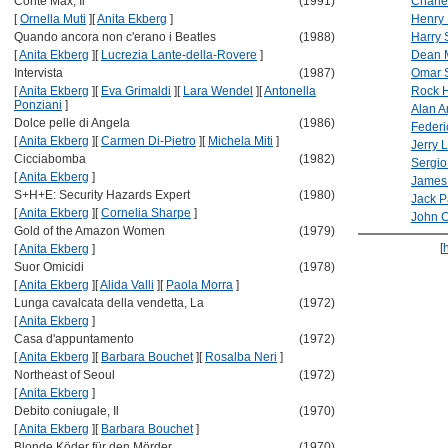
Conte Max, Il
(1991)
Charle
[
Ornella Muti
]
[
Anita Ekberg
]
Henry
Quando ancora non c'erano i Beatles
(1988)
Harry 
[
Anita Ekberg
]
[
Lucrezia Lante-della-Rovere
]
Dean M
Intervista
(1987)
Omar S
[
Anita Ekberg
]
[
Eva Grimaldi
]
[
Lara Wendel
]
[
Antonella
Rock 
Ponziani
]
Alan A
Dolce pelle di Angela
(1986)
Federic
[
Anita Ekberg
]
[
Carmen Di-Pietro
]
[
Michela Miti
]
Jerry 
Cicciabomba
(1982)
Sergio
[
Anita Ekberg
]
James 
S+H+E: Security Hazards Expert
(1980)
Jack P
[
Anita Ekberg
]
[
Cornelia Sharpe
]
John 
Gold of the Amazon Women
(1979)
[
[
Anita Ekberg
]
Suor Omicidi
(1978)
[
Anita Ekberg
]
[
Alida Valli
]
[
Paola Morra
]
Lunga cavalcata della vendetta, La
(1972)
[
Anita Ekberg
]
Casa d'appuntamento
(1972)
[
Anita Ekberg
]
[
Barbara Bouchet
]
[
Rosalba Neri
]
Northeast of Seoul
(1972)
[
Anita Ekberg
]
Debito coniugale, Il
(1970)
[
Anita Ekberg
]
[
Barbara Bouchet
]
Blonde Köder für den Mörder
(1970)